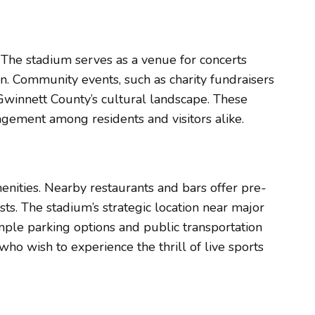
. The stadium serves as a venue for concerts
on. Community events, such as charity fundraisers
 Gwinnett County’s cultural landscape. These
agement among residents and visitors alike.
menities. Nearby restaurants and bars offer pre-
s. The stadium’s strategic location near major
mple parking options and public transportation
who wish to experience the thrill of live sports