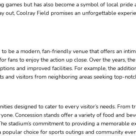
lling games but has also become a symbol of local pride
ay out, Coolray Field promises an unforgettable experien
 to be a modern, fan-friendly venue that offers an intim
for fans to enjoy the action up close. Over the years, 
ptions and improved facilities. For example, the additio
ents and visitors from neighboring areas seeking top-not
nities designed to cater to every visitor’s needs. From t
eryone. Concession stands offer a variety of food and bev
The stadium’s commitment to providing a memorable exper
a popular choice for sports outings and community event