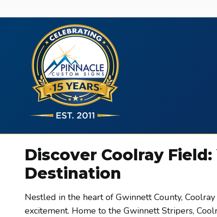
Skip
to
content
Discover Coolray Field:
Destination
Nestled in the heart of Gwinnett County, Coolray
excitement. Home to the Gwinnett Stripers, Coolra