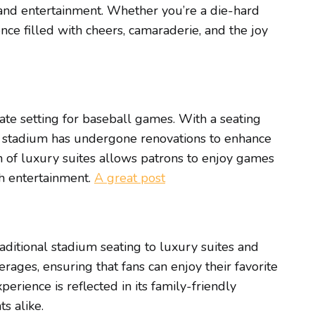
 and entertainment. Whether you’re a die-hard
ce filled with cheers, camaraderie, and the joy
ate setting for baseball games. With a seating
the stadium has undergone renovations to enhance
n of luxury suites allows patrons to enjoy games
ch entertainment.
A great post
raditional stadium seating to luxury suites and
erages, ensuring that fans can enjoy their favorite
ience is reflected in its family-friendly
s alike.