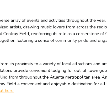
erse array of events and activities throughout the year
nized artists, drawing music lovers from across the regi
 Coolray Field, reinforcing its role as a cornerstone of
together, fostering a sense of community pride and eng
rom its proximity to a variety of local attractions and a
tions provide convenient lodging for out-of-town guest
veling from throughout the Atlanta metropolitan area. A
ay Field a convenient and enjoyable destination for all 
out here