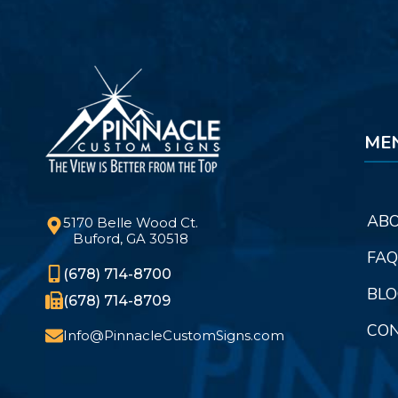
ME
ABO
5170 Belle Wood Ct.
Buford, GA 30518
FAQ
(678) 714-8700
BLO
(678) 714-8709
CON
Info@PinnacleCustomSigns.com