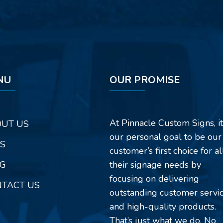
NU
OUR PROMISE
At Pinnacle Custom Signs, it
UT US
our personal goal to be our
S
customer’s first choice for al
G
their signage needs by
focusing on delivering
TACT US
outstanding customer servi
and high-quality products.
That’s just what we do. No