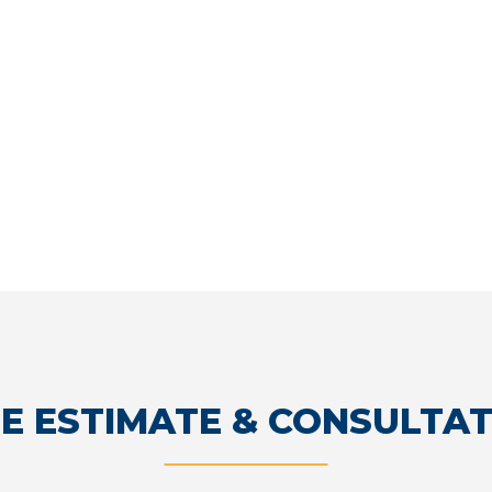
E ESTIMATE & CONSULTA