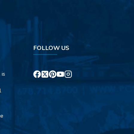
FOLLOW US
 is
l
ce