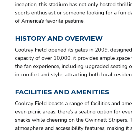
inception, this stadium has not only hosted thri
sports enthusiast or someone looking for a fun d
of America’s favorite pastime.
HISTORY AND OVERVIEW
Coolray Field opened its gates in 2009, designed
capacity of over 10,000, it provides ample space 
the fan experience, including upgraded seating o
in comfort and style, attracting both local resid
FACILITIES AND AMENITIES
Coolray Field boasts a range of facilities and ame
even picnic areas, there’s a seating option for ev
snacks while cheering on the Gwinnett Stripers. 
atmosphere and accessibility features, making it 