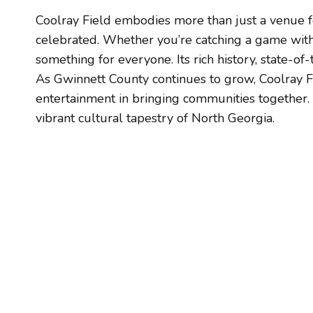
Coolray Field embodies more than just a venue f
celebrated. Whether you’re catching a game with f
something for everyone. Its rich history, state-of
As Gwinnett County continues to grow, Coolray F
entertainment in bringing communities together. P
vibrant cultural tapestry of North Georgia.