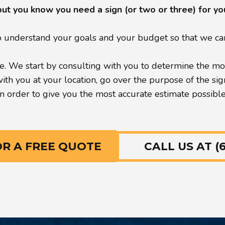
but you know you need a sign (or two or three) for y
understand your goals and your budget so that we can 
. We start by consulting with you to determine the most
h you at your location, go over the purpose of the sign, 
in order to give you the most accurate estimate possible
CALL US AT (6
OR A FREE QUOTE