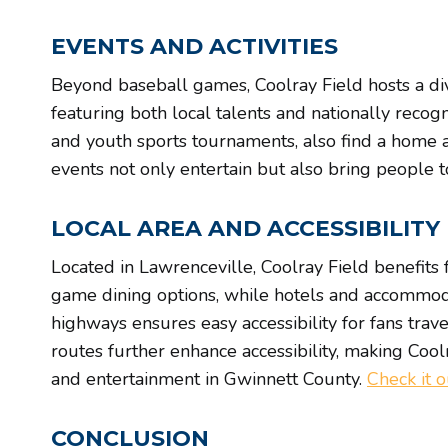
EVENTS AND ACTIVITIES
Beyond baseball games, Coolray Field hosts a div
featuring both local talents and nationally recog
and youth sports tournaments, also find a home at
events not only entertain but also bring people 
LOCAL AREA AND ACCESSIBILITY
Located in Lawrenceville, Coolray Field benefits f
game dining options, while hotels and accommoda
highways ensures easy accessibility for fans tra
routes further enhance accessibility, making Coolr
and entertainment in Gwinnett County.
Check it 
CONCLUSION