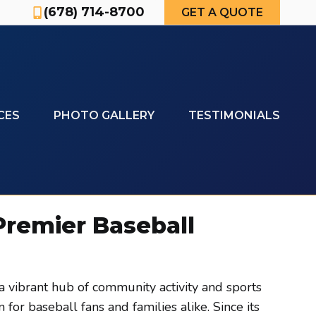
(678) 714-8700
GET A QUOTE
CES
PHOTO GALLERY
TESTIMONIALS
 Premier Baseball
a vibrant hub of community activity and sports
for baseball fans and families alike. Since its