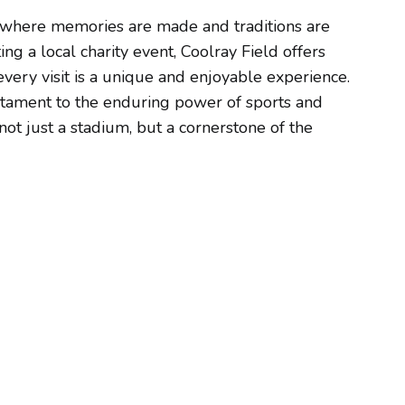
e where memories are made and traditions are
ng a local charity event, Coolray Field offers
 every visit is a unique and enjoyable experience.
estament to the enduring power of sports and
ot just a stadium, but a cornerstone of the