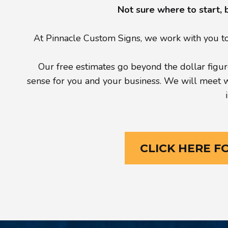
Not sure where to start, 
At Pinnacle Custom Signs, we work with you to 
Our free estimates go beyond the dollar figure
sense for you and your business. We will meet wit
CLICK HERE F