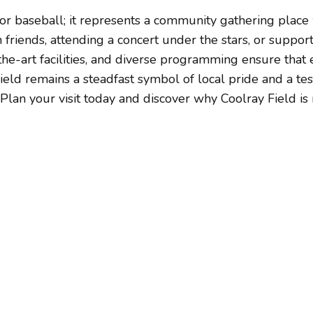
or baseball; it represents a community gathering plac
riends, attending a concert under the stars, or supporti
-the-art facilities, and diverse programming ensure that
ield remains a steadfast symbol of local pride and a t
lan your visit today and discover why Coolray Field is n