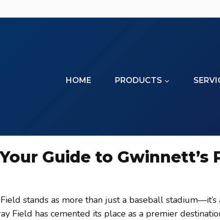
HOME
PRODUCTS
SERVI
 Your Guide to Gwinnett’s
 Field stands as more than just a baseball stadium—it’s 
y Field has cemented its place as a premier destination 