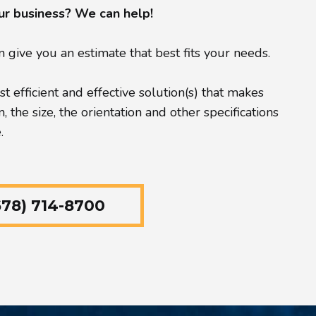
our business? We can help!
give you an estimate that best fits your needs.
 efficient and effective solution(s) that makes
the size, the orientation and other specifications
.
78) 714-8700