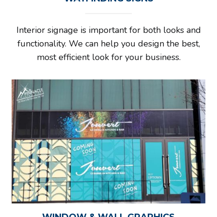
Interior signage is important for both looks and
functionality. We can help you design the best,
most efficient look for your business.
WINDOW & WALL GRAPHICS