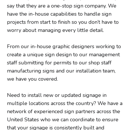
say that they are a one-stop sign company. We
have the in-house capabilities to handle sign
projects from start to finish so you don’t have to
worry about managing every little detail.
From our in-house graphic designers working to
create a unique sign design to our management
staff submitting for permits to our shop staff
manufacturing signs and our installation team,
we have you covered.
Need to install new or updated signage in
multiple locations across the country? We have a
network of experienced sign partners across the
United States who we can coordinate to ensure
that your signage is consistently built and