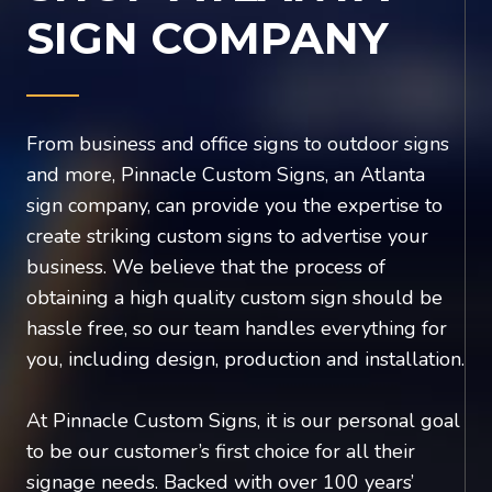
SIGN COMPANY
From business and office signs to outdoor signs
and more, Pinnacle Custom Signs, an Atlanta
sign company, can provide you the expertise to
create striking custom signs to advertise your
business. We believe that the process of
obtaining a high quality custom sign should be
hassle free, so our team handles everything for
you, including design, production and installation.
At Pinnacle Custom Signs, it is our personal goal
to be our customer’s first choice for all their
signage needs. Backed with over 100 years’