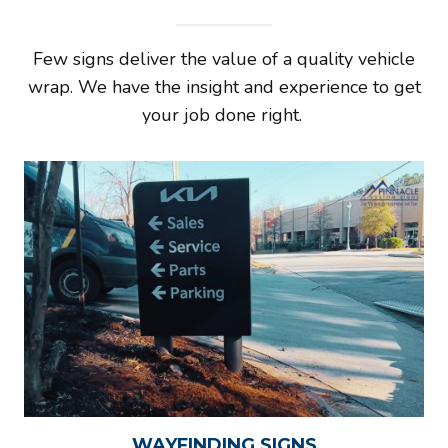
Few signs deliver the value of a quality vehicle
wrap. We have the insight and experience to get
your job done right.
WAYFINDING SIGNS