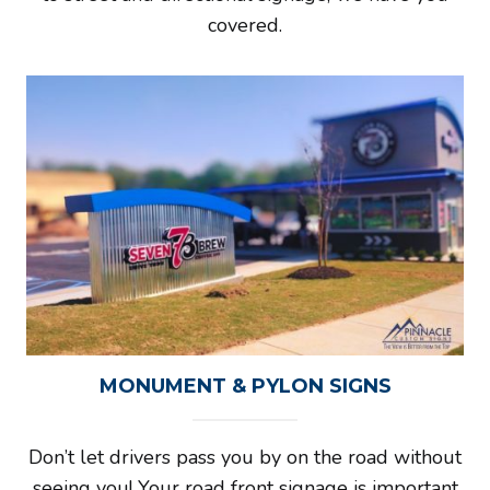
covered.
MONUMENT & PYLON SIGNS
Don’t let drivers pass you by on the road without
seeing you! Your road front signage is important