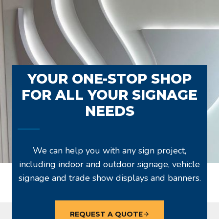
YOUR ONE-STOP SHOP
FOR ALL YOUR SIGNAGE
NEEDS
We can help you with any sign project,
including indoor and outdoor signage, vehicle
signage and trade show displays and banners.
REQUEST A QUOTE