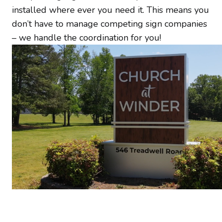
installed where ever you need it. This means you
don’t have to manage competing sign companies
– we handle the coordination for you!