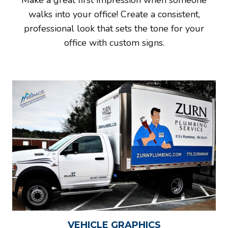
Make a great first impression when someone
walks into your office! Create a consistent,
professional look that sets the tone for your
office with custom signs.
VEHICLE GRAPHICS