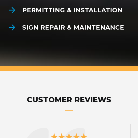
PERMITTING & INSTALLATION
SIGN REPAIR & MAINTENANCE
CUSTOMER REVIEWS