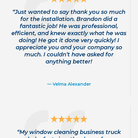
“Just wanted to say thank you so much
for the installation. Brandon did a
fantastic job! He was professional,
efficient, and knew exactly what he was
doing! He got it done very quickly! I
appreciate you and your company so
much. I couldn’t have asked for
anything better!
— Velma Alexander
“My window cleaning business truck