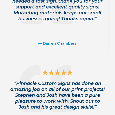
needed a fast sign, thank you for your
support and excellent quality signs!
Marketing materials keeps our small
businesses going! Thanks again!”
— Darren Chambers
“Pinnacle Custom Signs has done an
amazing job on all of our print projects!
Stephen and Josh have been a pure
pleasure to work with. Shout out to
Josh and his great design skills!!”