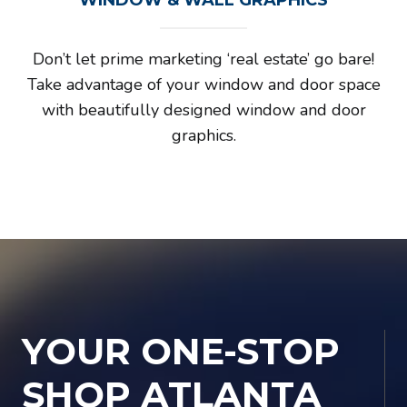
Don’t let prime marketing ‘real estate’ go bare!
Take advantage of your window and door space
with beautifully designed window and door
graphics.
YOUR ONE-STOP
SHOP ATLANTA