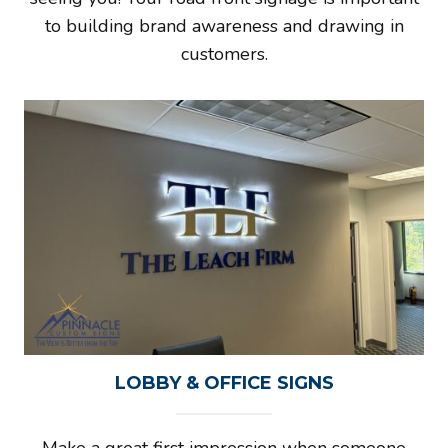
to building brand awareness and drawing in
customers.
LOBBY & OFFICE SIGNS