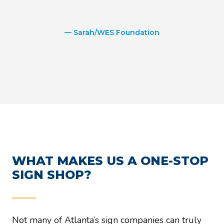
— Sarah/WES Foundation
WHAT MAKES US A ONE-STOP
SIGN SHOP?
Not many of Atlanta’s sign companies can truly