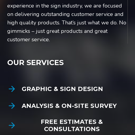
experience in the sign industry, we are focused
on delivering outstanding customer service and
high quality products. That’s just what we do. No
gimmicks – just great products and great
customer service.
OUR SERVICES
GRAPHIC & SIGN DESIGN
ANALYSIS & ON-SITE SURVEY
FREE ESTIMATES &
CONSULTATIONS