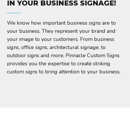
IN YOUR BUSINESS SIGNAGE!
We know how important business signs are to
your business. They represent your brand and
your image to your customers. From business
signs, office signs, architectural signage, to
outdoor signs and more, Pinnacle Custom Signs
provides you the expertise to create striking
custom signs to bring attention to your business.