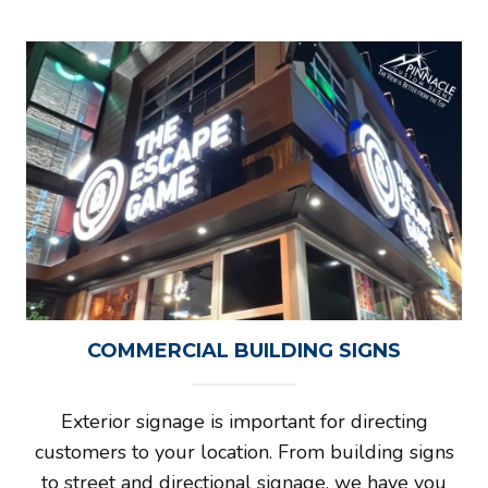
COMMERCIAL BUILDING SIGNS
Exterior signage is important for directing
customers to your location. From building signs
to street and directional signage, we have you