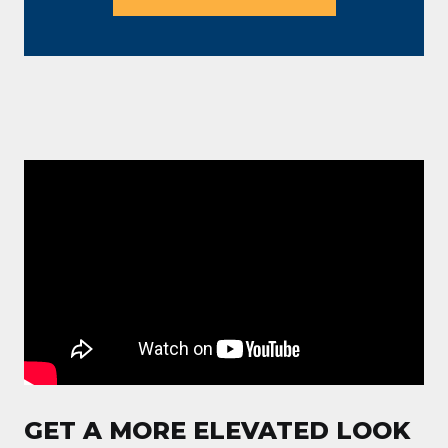
GET A MORE ELEVATED LOOK