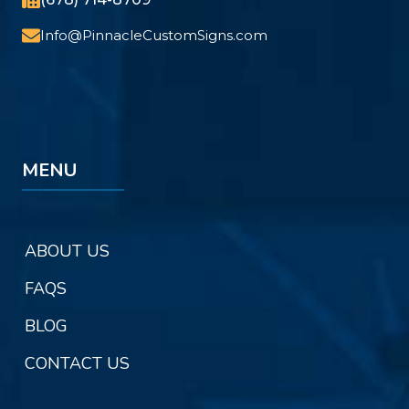
Info@PinnacleCustomSigns.com
MENU
ABOUT US
FAQS
BLOG
CONTACT US