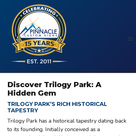
Skip
to
content
Discover Trilogy Park: A
Hidden Gem
TRILOGY PARK’S RICH HISTORICAL
TAPESTRY
Trilogy Park has a historical tapestry dating back
to its founding. Initially conceived as a