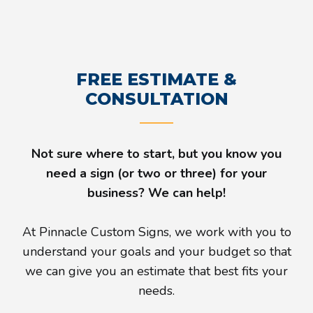
FREE ESTIMATE &
CONSULTATION
Not sure where to start, but you know you
need a sign (or two or three) for your
business? We can help!
At Pinnacle Custom Signs, we work with you to
understand your goals and your budget so that
we can give you an estimate that best fits your
needs.