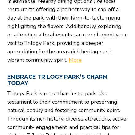
is advisable. Nearby dining options like local
restaurants offering a perfect way to cap off a
day at the park, with their farm-to-table menu
highlighting the flavors. Additionally, exploring
or attending a local events can complement your
visit to Trilogy Park, providing a deeper
appreciation for the areas rich heritage and
vibrant community spirit.
More
EMBRACE TRILOGY PARK’S CHARM
TODAY
Trilogy Park is more than just a park; it’s a
testament to their commitment to preserving
natural beauty and fostering community spirit.
Through its rich history, diverse attractions, active
community engagement, and practical tips for