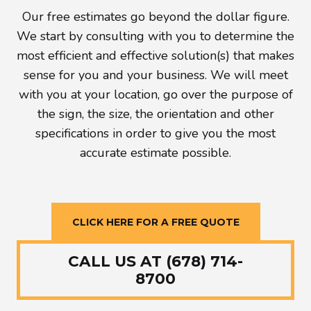
Our free estimates go beyond the dollar figure.
We start by consulting with you to determine the
most efficient and effective solution(s) that makes
sense for you and your business. We will meet
with you at your location, go over the purpose of
the sign, the size, the orientation and other
specifications in order to give you the most
accurate estimate possible.
CLICK HERE FOR A FREE QUOTE
CALL US AT (678) 714-
8700