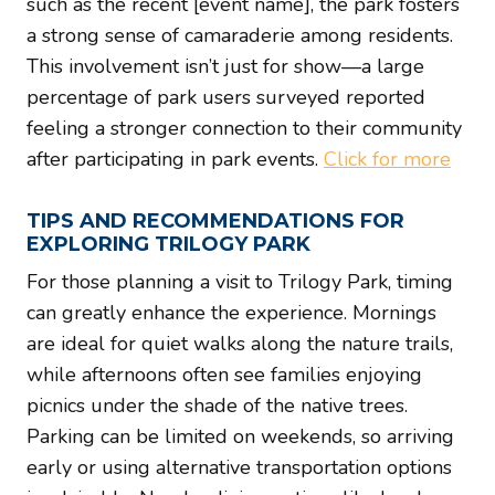
such as the recent [event name], the park fosters
a strong sense of camaraderie among residents.
This involvement isn’t just for show—a large
percentage of park users surveyed reported
feeling a stronger connection to their community
after participating in park events.
Click for more
TIPS AND RECOMMENDATIONS FOR
EXPLORING TRILOGY PARK
For those planning a visit to Trilogy Park, timing
can greatly enhance the experience. Mornings
are ideal for quiet walks along the nature trails,
while afternoons often see families enjoying
picnics under the shade of the native trees.
Parking can be limited on weekends, so arriving
early or using alternative transportation options