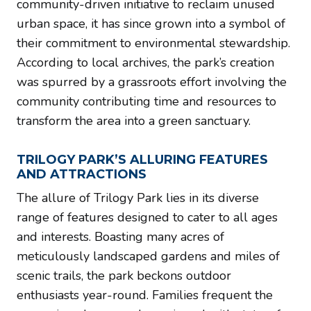
community-driven initiative to reclaim unused
urban space, it has since grown into a symbol of
their commitment to environmental stewardship.
According to local archives, the park’s creation
was spurred by a grassroots effort involving the
community contributing time and resources to
transform the area into a green sanctuary.
TRILOGY PARK’S ALLURING FEATURES
AND ATTRACTIONS
The allure of Trilogy Park lies in its diverse
range of features designed to cater to all ages
and interests. Boasting many acres of
meticulously landscaped gardens and miles of
scenic trails, the park beckons outdoor
enthusiasts year-round. Families frequent the