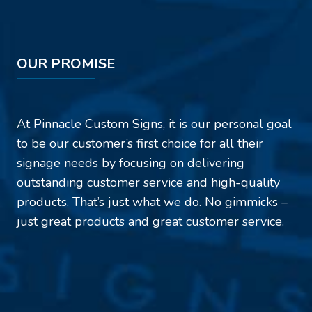
OUR PROMISE
At Pinnacle Custom Signs, it is our personal goal
to be our customer’s first choice for all their
signage needs by focusing on delivering
outstanding customer service and high-quality
products. That’s just what we do. No gimmicks –
just great products and great customer service.