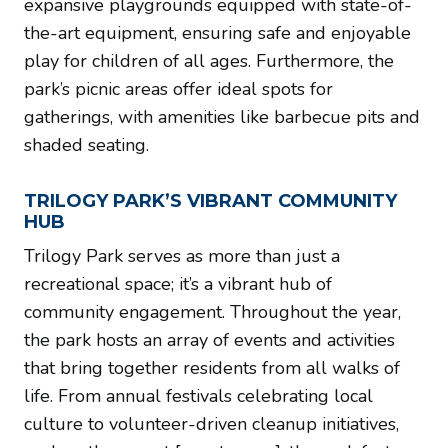
expansive playgrounds equipped with state-of-
the-art equipment, ensuring safe and enjoyable
play for children of all ages. Furthermore, the
park’s picnic areas offer ideal spots for
gatherings, with amenities like barbecue pits and
shaded seating.
TRILOGY PARK’S VIBRANT COMMUNITY
HUB
Trilogy Park serves as more than just a
recreational space; it’s a vibrant hub of
community engagement. Throughout the year,
the park hosts an array of events and activities
that bring together residents from all walks of
life. From annual festivals celebrating local
culture to volunteer-driven cleanup initiatives,