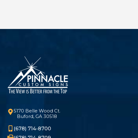
5170 Belle Wood Ct.
Buford, GA 30518
(678) 714-8700
(678) 714-8709