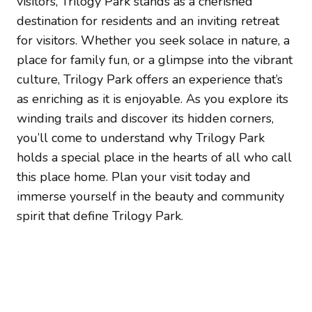
visitors, Trilogy Park stands as a cherished
destination for residents and an inviting retreat
for visitors. Whether you seek solace in nature, a
place for family fun, or a glimpse into the vibrant
culture, Trilogy Park offers an experience that’s
as enriching as it is enjoyable. As you explore its
winding trails and discover its hidden corners,
you’ll come to understand why Trilogy Park
holds a special place in the hearts of all who call
this place home. Plan your visit today and
immerse yourself in the beauty and community
spirit that define Trilogy Park.