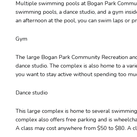
Multiple swimming pools at Bogan Park Communit
swimming pools, a dance studio, and a gym insid
an afternoon at the pool, you can swim laps or p
Gym
The large Bogan Park Community Recreation and Aq
dance studio. The complex is also home to a variety
you want to stay active without spending too m
Dance studio
This large complex is home to several swimming p
complex also offers free parking and is wheelchai
A class may cost anywhere from $50 to $80. A clas