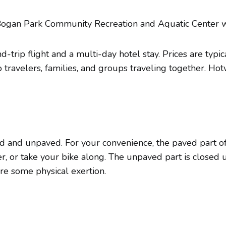
o Bogan Park Community Recreation and Aquatic Center 
-trip flight and a multi-day hotel stay. Prices are typ
lo travelers, families, and groups traveling together. Ho
ed and unpaved. For your convenience, the paved part of
er, or take your bike along. The unpaved part is closed 
re some physical exertion.