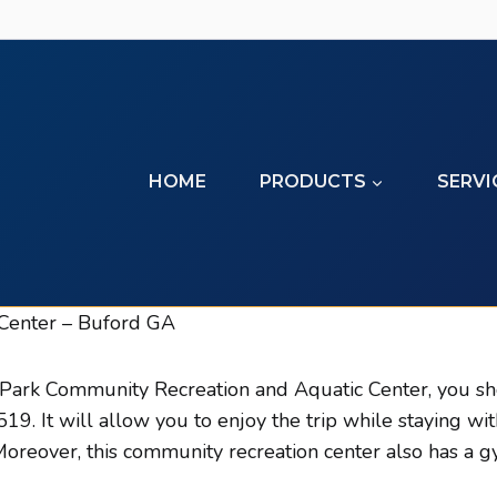
HOME
PRODUCTS
SERVI
Center – Buford GA
 Park Community Recreation and Aquatic Center, you sho
. It will allow you to enjoy the trip while staying wi
reover, this community recreation center also has a gy