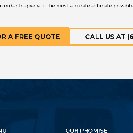
in order to give you the most accurate estimate possible
CALL US AT (6
OR A FREE QUOTE
NU
OUR PROMISE