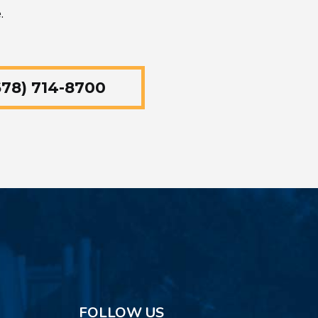
.
78) 714-8700
FOLLOW US