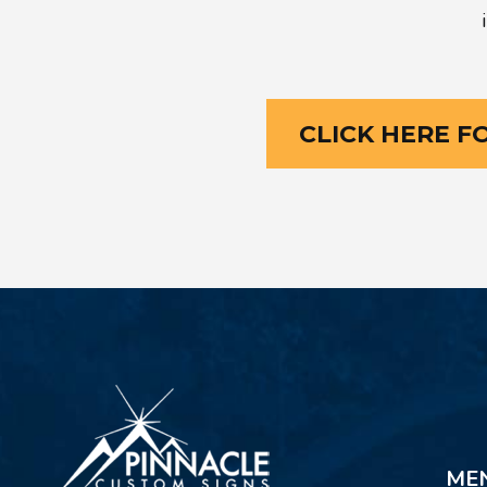
CLICK HERE F
ME