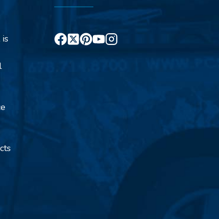
 is
l
ce
cts