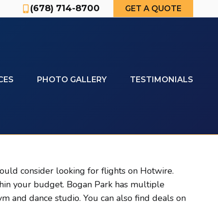
(678) 714-8700
GET A QUOTE
CES
PHOTO GALLERY
TESTIMONIALS
uld consider looking for flights on Hotwire.
thin your budget. Bogan Park has multiple
m and dance studio. You can also find deals on