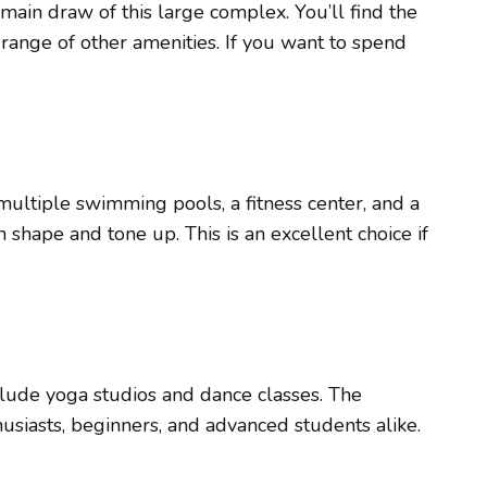
in draw of this large complex. You’ll find the
range of other amenities. If you want to spend
multiple swimming pools, a fitness center, and a
n shape and tone up. This is an excellent choice if
clude yoga studios and dance classes. The
husiasts, beginners, and advanced students alike.