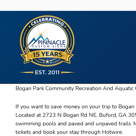
Skip
to
content
Bogan Park Community Recreation And Aquatic 
If you want to save money on your trip to Bogan
Located at 2723 N Bogan Rd NE, Buford, GA 30519
swimming pools and paved and unpaved trails. Mo
tickets and book your stay through Hotwire.