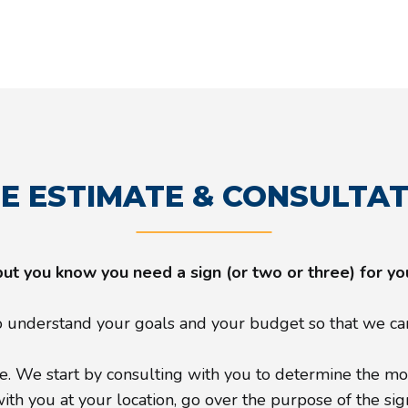
E ESTIMATE & CONSULTA
but you know you need a sign (or two or three) for y
understand your goals and your budget so that we can 
. We start by consulting with you to determine the most
h you at your location, go over the purpose of the sign, 