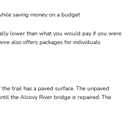
while saving money on a budget
ically lower than what you would pay if you were
twire also offers packages for individuals
 the trail has a paved surface. The unpaved
until the Alcovy River bridge is repaired. The