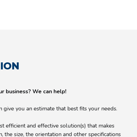
TION
our business? We can help!
give you an estimate that best fits your needs.
 efficient and effective solution(s) that makes
the size, the orientation and other specifications