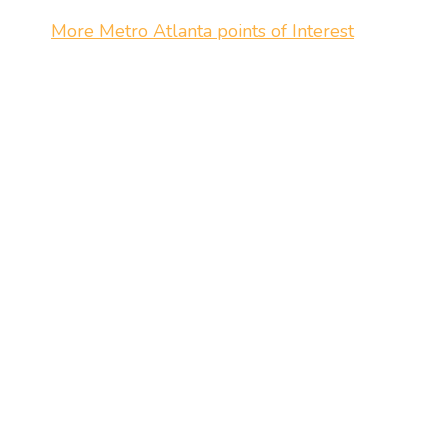
More Metro Atlanta points of Interest