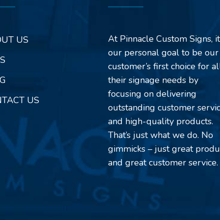
At Pinnacle Custom Signs, it
UT US
our personal goal to be our
S
customer’s first choice for al
G
their signage needs by
focusing on delivering
TACT US
outstanding customer servi
and high-quality products.
That’s just what we do. No
gimmicks – just great produ
and great customer service.