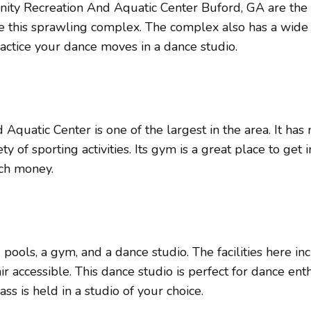
y Recreation And Aquatic Center Buford, GA are the ma
e this sprawling complex. The complex also has a wide 
ractice your dance moves in a dance studio.
uatic Center is one of the largest in the area. It has 
 of sporting activities. Its gym is a great place to get i
uch money.
ools, a gym, and a dance studio. The facilities here in
r accessible. This dance studio is perfect for dance ent
s is held in a studio of your choice.