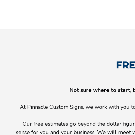
FRE
Not sure where to start, 
At Pinnacle Custom Signs, we work with you to 
Our free estimates go beyond the dollar figure
sense for you and your business. We will meet wit