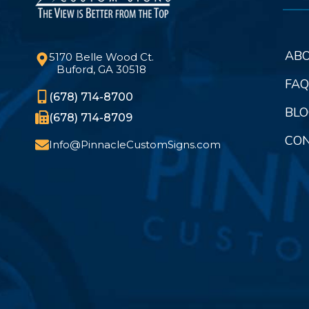
ABO
5170 Belle Wood Ct.
Buford, GA 30518
FAQ
(678) 714-8700
BLO
(678) 714-8709
CON
Info@PinnacleCustomSigns.com