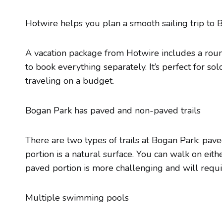
Hotwire helps you plan a smooth sailing trip t
A vacation package from Hotwire includes a round
to book everything separately. It’s perfect for so
traveling on a budget.
Bogan Park has paved and non-paved trails
There are two types of trails at Bogan Park: pav
portion is a natural surface. You can walk on eith
paved portion is more challenging and will requi
Multiple swimming pools