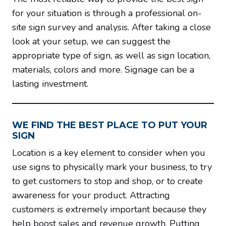
for your situation is through a professional on-
site sign survey and analysis. After taking a close
look at your setup, we can suggest the
appropriate type of sign, as well as sign location,
materials, colors and more. Signage can be a
lasting investment.
WE FIND THE BEST PLACE TO PUT YOUR
SIGN
Location is a key element to consider when you
use signs to physically mark your business, to try
to get customers to stop and shop, or to create
awareness for your product. Attracting
customers is extremely important because they
help boost sales and revenue growth. Putting