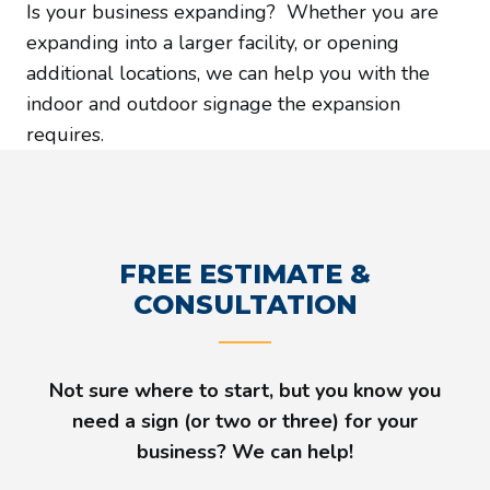
Is your business expanding? Whether you are
expanding into a larger facility, or opening
additional locations, we can help you with the
indoor and outdoor signage the expansion
requires.
FREE ESTIMATE &
CONSULTATION
Not sure where to start, but you know you
need a sign (or two or three) for your
business? We can help!