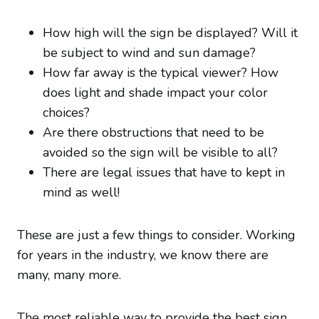
How high will the sign be displayed? Will it
be subject to wind and sun damage?
How far away is the typical viewer? How
does light and shade impact your color
choices?
Are there obstructions that need to be
avoided so the sign will be visible to all?
There are legal issues that have to kept in
mind as well!
These are just a few things to consider. Working
for years in the industry, we know there are
many, many more.
The most reliable way to provide the best sign