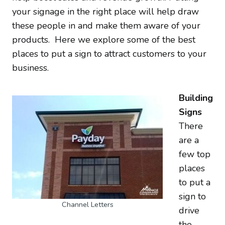
your signage in the right place will help draw
these people in and make them aware of your
products. Here we explore some of the best
places to put a sign to attract customers to your
business.
Building
Signs
There
are a
few top
places
to put a
sign to
Channel Letters
drive
the