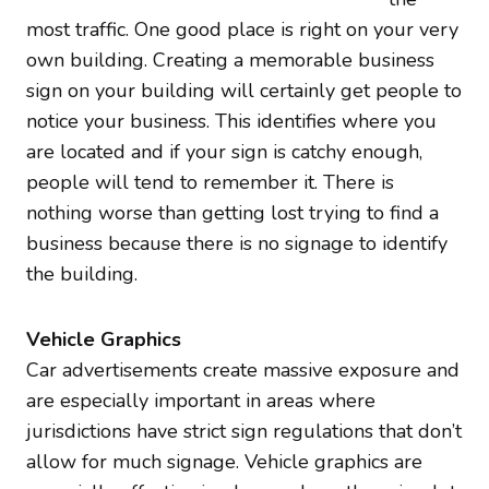
most traffic. One good place is right on your very
own building. Creating a memorable business
sign on your building will certainly get people to
notice your business. This identifies where you
are located and if your sign is catchy enough,
people will tend to remember it. There is
nothing worse than getting lost trying to find a
business because there is no signage to identify
the building.
Vehicle Graphics
Car advertisements create massive exposure and
are especially important in areas where
jurisdictions have strict sign regulations that don’t
allow for much signage. Vehicle graphics are