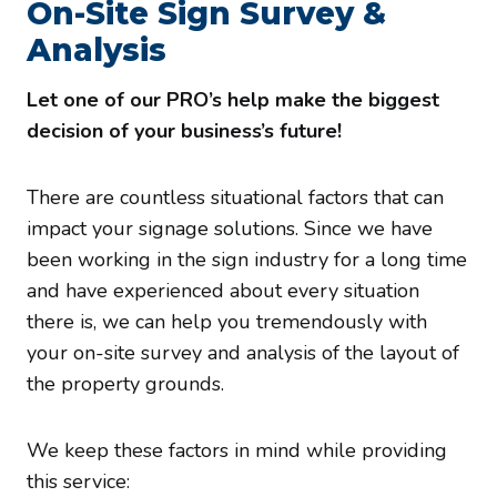
On-Site Sign Survey &
Analysis
Let one of our PRO’s help make the biggest
decision of your business’s future!
There are countless situational factors that can
impact your signage solutions. Since we have
been working in the sign industry for a long time
and have experienced about every situation
there is, we can help you tremendously with
your on-site survey and analysis of the layout of
the property grounds.
We keep these factors in mind while providing
this service: