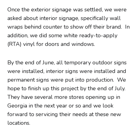
Once the exterior signage was settled, we were
asked about interior signage, specifically wall
wraps behind counter to show off their brand. In
addition, we did some white ready-to-apply
(RTA) vinyl for doors and windows.
By the end of June, all temporary outdoor signs
were installed, interior signs were installed and
permanent signs were put into production. We
hope to finish up this project by the end of July.
They have several more stores opening up in
Georgia in the next year or so and we look
forward to servicing their needs at these new
locations.