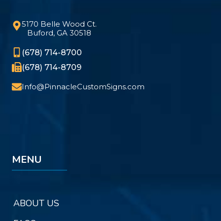
5170 Belle Wood Ct.
Buford, GA 30518
(678) 714-8700
(678) 714-8709
Info@PinnacleCustomSigns.com
MENU
ABOUT US